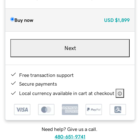
Buy now
USD
$1,899
Next
Free transaction support
Secure payments
Local currency available in cart at checkout
Need help? Give us a call.
480-651-9741