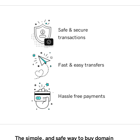
Safe & secure
transactions
Fast & easy transfers
Hassle free payments
The simple, and safe way to buy domain