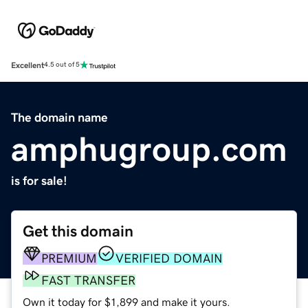
Excellent
4.5 out of 5
The domain name
amphugroup.com
is for sale!
Get this domain
PREMIUM
VERIFIED DOMAIN
FAST TRANSFER
Own it today for $1,899 and make it yours.